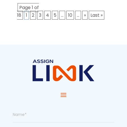
Page 1 of
18
1
2
3
4
5
...
10
...
»
Last »