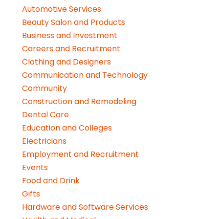
Automotive Services
Beauty Salon and Products
Business and Investment
Careers and Recruitment
Clothing and Designers
Communication and Technology
Community
Construction and Remodeling
Dental Care
Education and Colleges
Electricians
Employment and Recruitment
Events
Food and Drink
Gifts
Hardware and Software Services