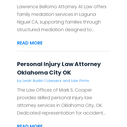
Lawrence Bellomo Attorney At Law offers
family mediation services in Laguna
Niguel CA, supporting families through
structured mediation designed to...
READ MORE
Personal Injury Law Attorney
Oklahoma City OK
by
Leah Austin
|
Lawyers and Law Firms
The Law Offices of Mark S. Cooper
provides skilled personal injury law
attorney services in Oklahoma City, OK.
Dedicated representation for accident...
READ MORE