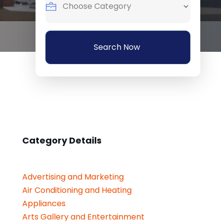
Search Now
Category Details
Advertising and Marketing
Air Conditioning and Heating
Appliances
Arts Gallery and Entertainment