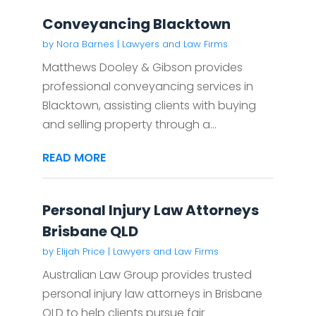
Conveyancing Blacktown
by
Nora Barnes
|
Lawyers and Law Firms
Matthews Dooley & Gibson provides
professional conveyancing services in
Blacktown, assisting clients with buying
and selling property through a...
READ MORE
Personal Injury Law Attorneys
Brisbane QLD
by
Elijah Price
|
Lawyers and Law Firms
Australian Law Group provides trusted
personal injury law attorneys in Brisbane
QLD to help clients pursue fair