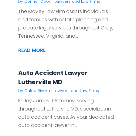
by
Connor Dixon
|
Lawyers and Law Firms
The McVey Law Firm assists individuals
and families with estate planning and
probate legal services throughout Gray,
Tennessee, Virginia, and...
READ MORE
Auto Accident Lawyer
Lutherville MD
by
Caleb Rivera
|
Lawyers and Law Firms
Farley James J Attorney, serving
throughout Lutherville MD, specializes in
auto accident cases. As your dedicated
auto accident lawyer in...