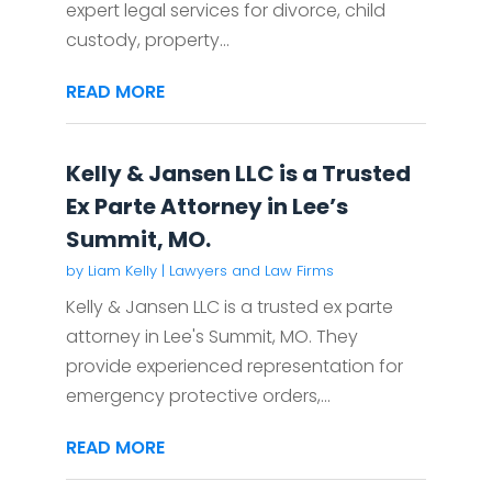
expert legal services for divorce, child
custody, property...
READ MORE
Kelly & Jansen LLC is a Trusted
Ex Parte Attorney in Lee’s
Summit, MO.
by
Liam Kelly
|
Lawyers and Law Firms
Kelly & Jansen LLC is a trusted ex parte
attorney in Lee's Summit, MO. They
provide experienced representation for
emergency protective orders,...
READ MORE