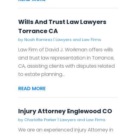
Wills And Trust Law Lawyers
Torrance CA
by
Noah Ramirez
|
Lawyers and Law Firms
Law Firm of David J. Workman offers wills
and trust law representation in Torrance,
CA, assisting clients with disputes related
to estate planning...
READ MORE
Injury Attorney Englewood CO
by
Charlotte Parker
|
Lawyers and Law Firms
We are an experienced Injury Attorney in