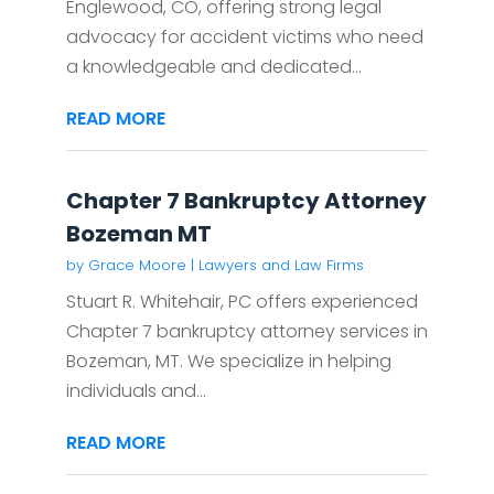
Englewood, CO, offering strong legal
advocacy for accident victims who need
a knowledgeable and dedicated...
READ MORE
Chapter 7 Bankruptcy Attorney
Bozeman MT
by
Grace Moore
|
Lawyers and Law Firms
Stuart R. Whitehair, PC offers experienced
Chapter 7 bankruptcy attorney services in
Bozeman, MT. We specialize in helping
individuals and...
READ MORE