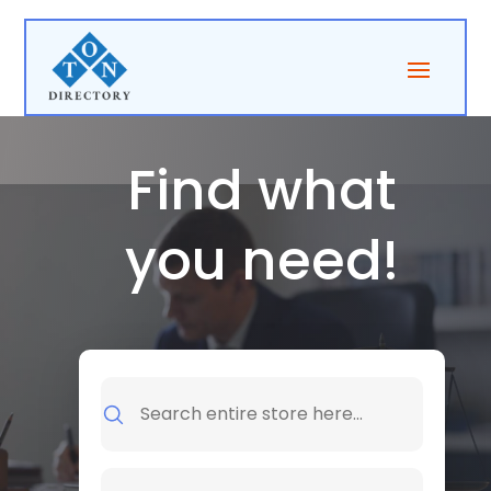
Find what
you need!
Search
for