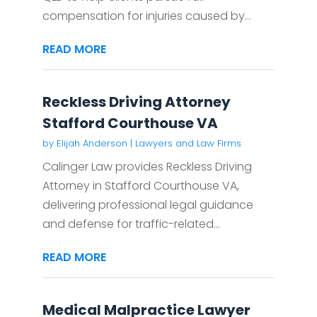
compensation for injuries caused by...
READ MORE
Reckless Driving Attorney
Stafford Courthouse VA
by
Elijah Anderson
|
Lawyers and Law Firms
Calinger Law provides Reckless Driving
Attorney in Stafford Courthouse VA,
delivering professional legal guidance
and defense for traffic-related...
READ MORE
Medical Malpractice Lawyer