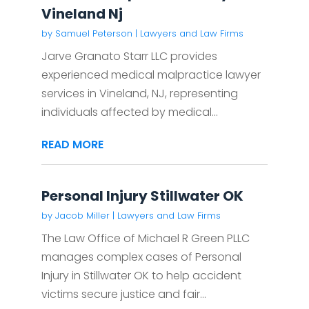
Vineland Nj
by
Samuel Peterson
|
Lawyers and Law Firms
Jarve Granato Starr LLC provides
experienced medical malpractice lawyer
services in Vineland, NJ, representing
individuals affected by medical...
READ MORE
Personal Injury Stillwater OK
by
Jacob Miller
|
Lawyers and Law Firms
The Law Office of Michael R Green PLLC
manages complex cases of Personal
Injury in Stillwater OK to help accident
victims secure justice and fair...