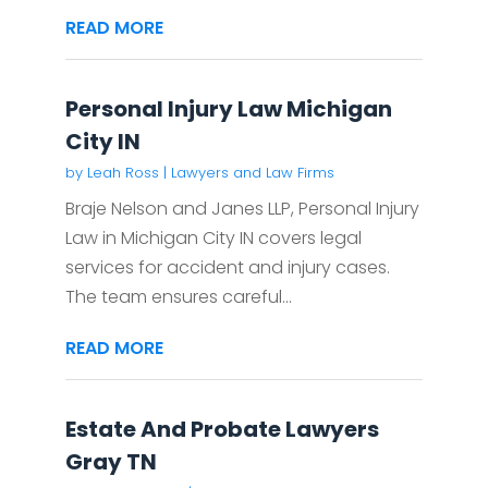
READ MORE
Personal Injury Law Michigan
City IN
by
Leah Ross
|
Lawyers and Law Firms
Braje Nelson and Janes LLP, Personal Injury
Law in Michigan City IN covers legal
services for accident and injury cases.
The team ensures careful...
READ MORE
Estate And Probate Lawyers
Gray TN