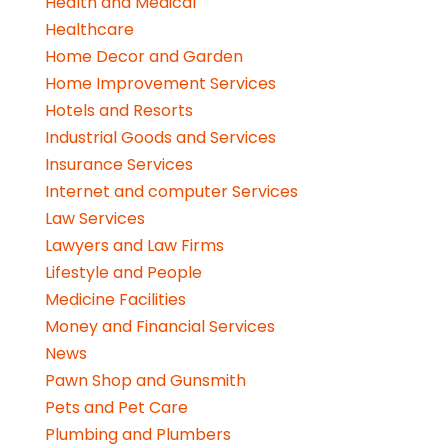
Health and Medical
Healthcare
Home Decor and Garden
Home Improvement Services
Hotels and Resorts
Industrial Goods and Services
Insurance Services
Internet and computer Services
Law Services
Lawyers and Law Firms
Lifestyle and People
Medicine Facilities
Money and Financial Services
News
Pawn Shop and Gunsmith
Pets and Pet Care
Plumbing and Plumbers