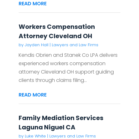
READ MORE
Workers Compensation
Attorney Cleveland OH
by
Jayden Hall
|
Lawyers and Law Firms
Kendis Obrien and Stanek Co LPA delivers
experienced workers compensation
attorney Cleveland OH support guiding
clients through claims filing...
READ MORE
Family Mediation Services
Laguna Niguel CA
by
Luke White
|
Lawyers and Law Firms