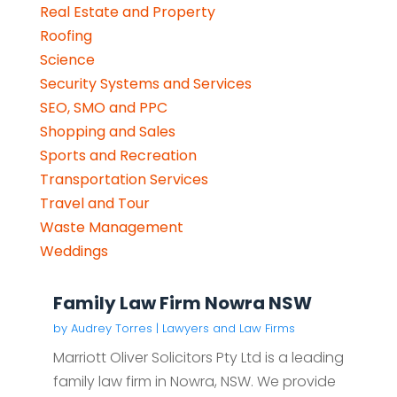
Real Estate and Property
Roofing
Science
Security Systems and Services
SEO, SMO and PPC
Shopping and Sales
Sports and Recreation
Transportation Services
Travel and Tour
Waste Management
Weddings
Family Law Firm Nowra NSW
by
Audrey Torres
|
Lawyers and Law Firms
Marriott Oliver Solicitors Pty Ltd is a leading
family law firm in Nowra, NSW. We provide