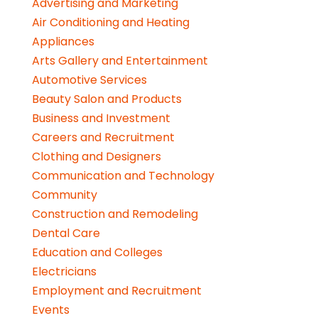
Advertising and Marketing
Air Conditioning and Heating
Appliances
Arts Gallery and Entertainment
Automotive Services
Beauty Salon and Products
Business and Investment
Careers and Recruitment
Clothing and Designers
Communication and Technology
Community
Construction and Remodeling
Dental Care
Education and Colleges
Electricians
Employment and Recruitment
Events