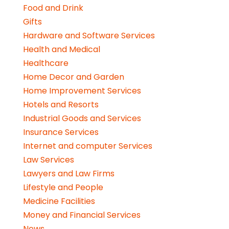
Food and Drink
Gifts
Hardware and Software Services
Health and Medical
Healthcare
Home Decor and Garden
Home Improvement Services
Hotels and Resorts
Industrial Goods and Services
Insurance Services
Internet and computer Services
Law Services
Lawyers and Law Firms
Lifestyle and People
Medicine Facilities
Money and Financial Services
News