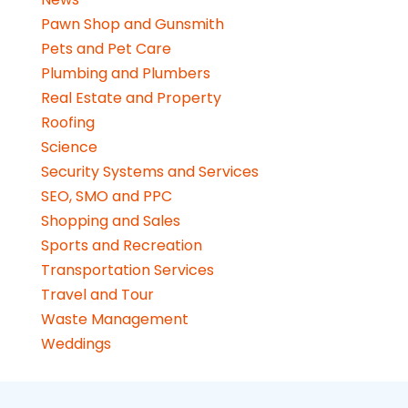
Pawn Shop and Gunsmith
Pets and Pet Care
Plumbing and Plumbers
Real Estate and Property
Roofing
Science
Security Systems and Services
SEO, SMO and PPC
Shopping and Sales
Sports and Recreation
Transportation Services
Travel and Tour
Waste Management
Weddings