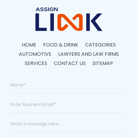
HOME
FOOD & DRINK
CATEGORIES
AUTOMOTIVE
LAWYERS AND LAW FIRMS
SERVICES
CONTACT US
SITEMAP