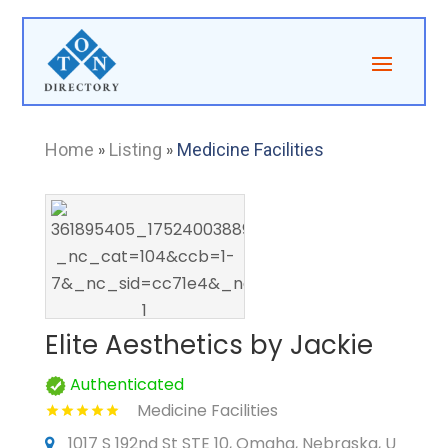
Home
»
Listing
»
Medicine Facilities
Elite Aesthetics by Jackie
Authenticated
Medicine Facilities
1017 S 192nd St STE 10, Omaha, Nebraska, U