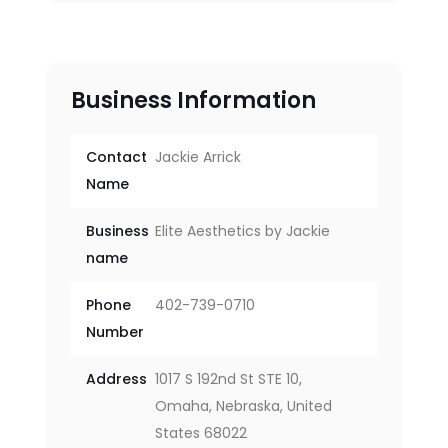
Business Information
Contact
Jackie Arrick
Name
Business
Elite Aesthetics by Jackie
name
Phone
402-739-0710
Number
Address
1017 S 192nd St STE 10,
Omaha, Nebraska, United
States 68022