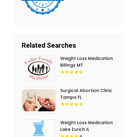
Related Searches
Weight Loss Medication
Billings MT
Surgical Abortion Clinic
Tampa FL
Weight Loss Medication
Lake Zurich IL