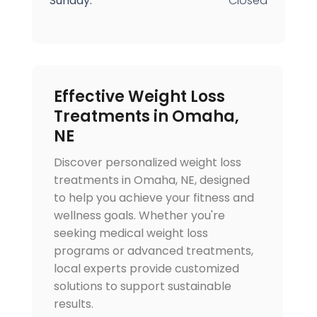
Sunday:
Closed
Effective Weight Loss
Treatments in Omaha,
NE
Discover personalized weight loss
treatments in Omaha, NE, designed
to help you achieve your fitness and
wellness goals. Whether you're
seeking medical weight loss
programs or advanced treatments,
local experts provide customized
solutions to support sustainable
results.