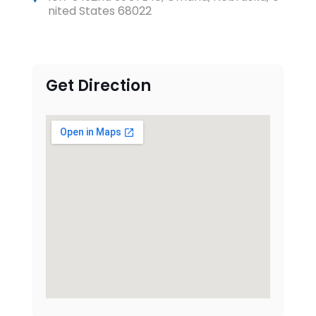
nited States 68022
Get Direction