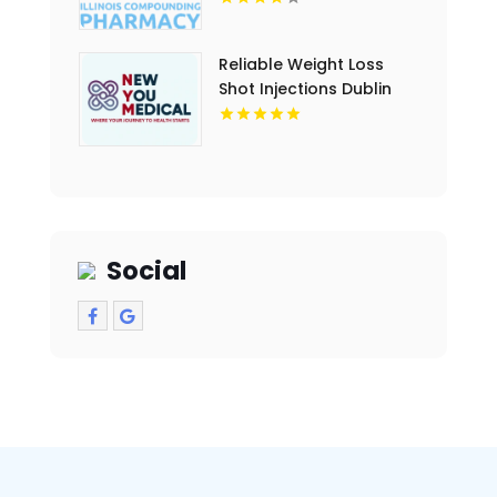
Reliable Weight Loss
Shot Injections Dublin
OH options tailored for
lasting results
Social