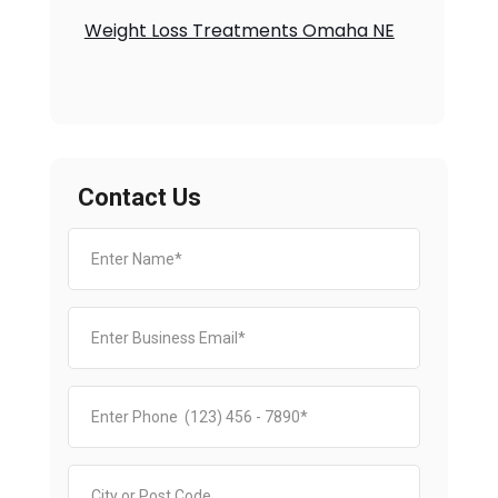
Weight Loss Treatments Omaha NE
Contact Us