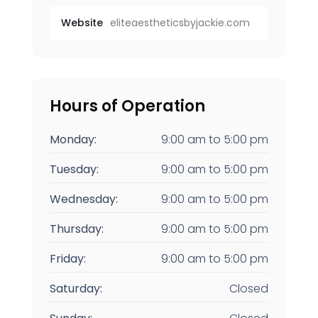
Website
eliteaestheticsbyjackie.com
Hours of Operation
Monday:
9:00 am
to
5:00 pm
Tuesday:
9:00 am
to
5:00 pm
Wednesday:
9:00 am
to
5:00 pm
Thursday:
9:00 am
to
5:00 pm
Friday:
9:00 am
to
5:00 pm
Saturday:
Closed