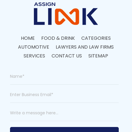
HOME
FOOD & DRINK
CATEGORIES
AUTOMOTIVE
LAWYERS AND LAW FIRMS
SERVICES
CONTACT US
SITEMAP