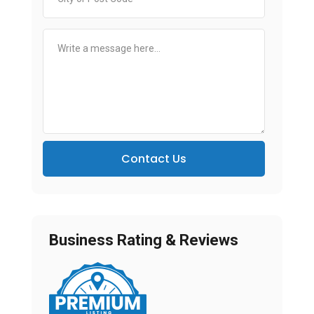
Contact Us
Business Rating & Reviews