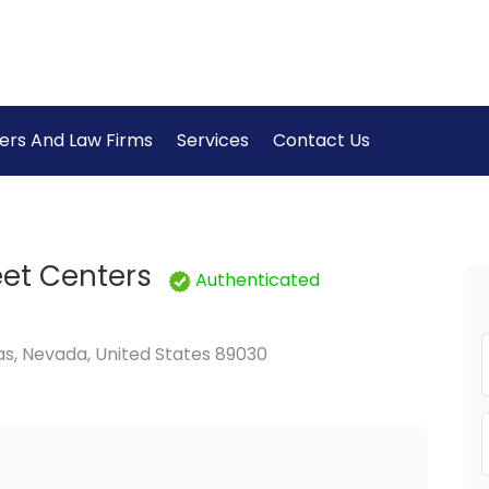
ers And Law Firms
Services
Contact Us
eet Centers
Authenticated
s, Nevada, United States 89030