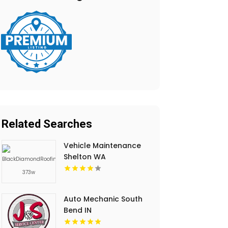
Related Searches
Vehicle Maintenance
Shelton WA
Auto Mechanic South
Bend IN