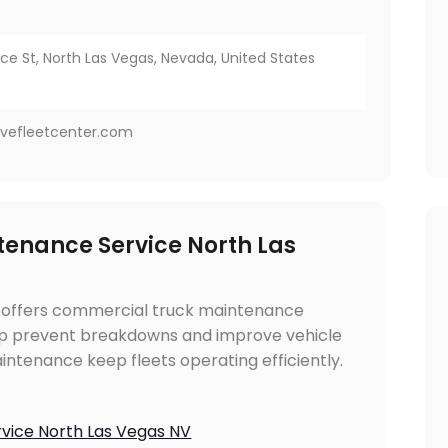
 St, North Las Vegas, Nevada, United States
vefleetcenter.com
enance Service North Las
 offers commercial truck maintenance
elp prevent breakdowns and improve vehicle
intenance keep fleets operating efficiently.
vice North Las Vegas NV