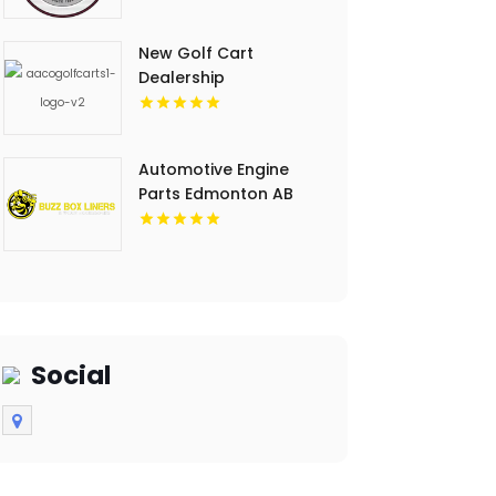
New Golf Cart
Dealership
Washington IN
Automotive Engine
Parts Edmonton AB
Social