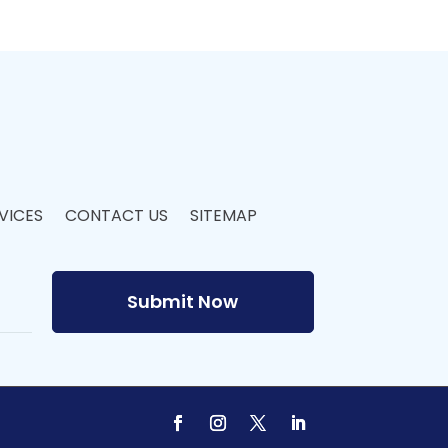
VICES
CONTACT US
SITEMAP
Submit Now