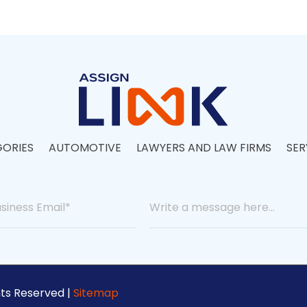
ORIES
AUTOMOTIVE
LAWYERS AND LAW FIRMS
SER
hts Reserved |
Sitemap