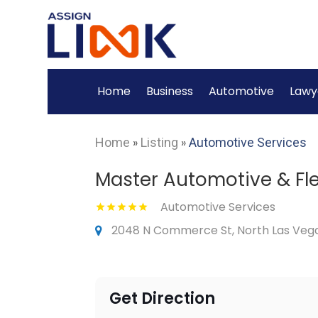
Home
Business
Automotive
Lawy
Home
»
Listing
»
Automotive Services
Master Automotive & Fl
Automotive Services
2048 N Commerce St, North Las Vega
Get Direction