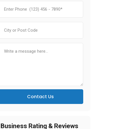
Contact Us
Business Rating & Reviews