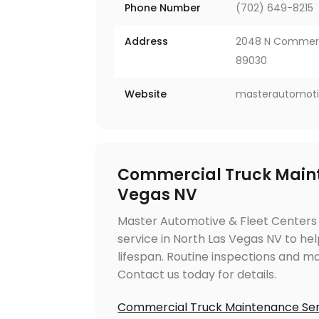
Phone Number
(702) 649-8215
Address
2048 N Commerce
89030
Website
masterautomoti
Commercial Truck Maint
Vegas NV
Master Automotive & Fleet Centers
service in North Las Vegas NV to h
lifespan. Routine inspections and ma
Contact us today for details.
Commercial Truck Maintenance Ser