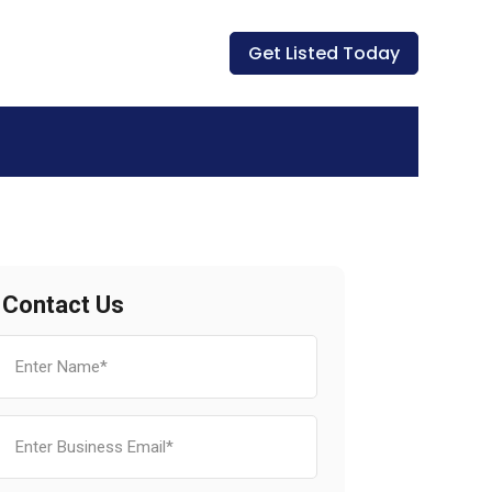
Get Listed Today
Contact Us