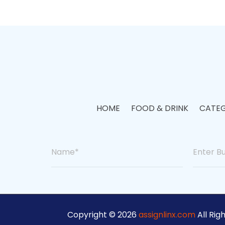
HOME
FOOD & DRINK
CATEG
Copyright © 2026
assignlinx.com
All Rig