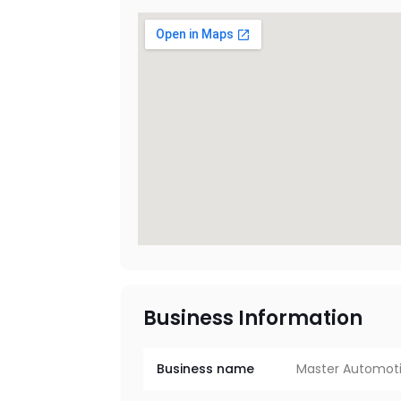
Business Information
Business name
Master Automoti