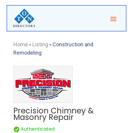
Home
»
Listing
»
Construction and
Remodeling
Precision Chimney &
Masonry Repair
Authenticated