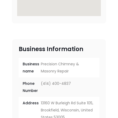
Business Information
Business
Precision Chimney &
name
Masonry Repair
Phone
(414) 400-4837
Number
Address
13160 W Burleigh Rd Suite 105,
Brookfield, Wisconsin, United
States 53005