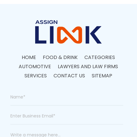
HOME
FOOD & DRINK
CATEGORIES
AUTOMOTIVE
LAWYERS AND LAW FIRMS
SERVICES
CONTACT US
SITEMAP