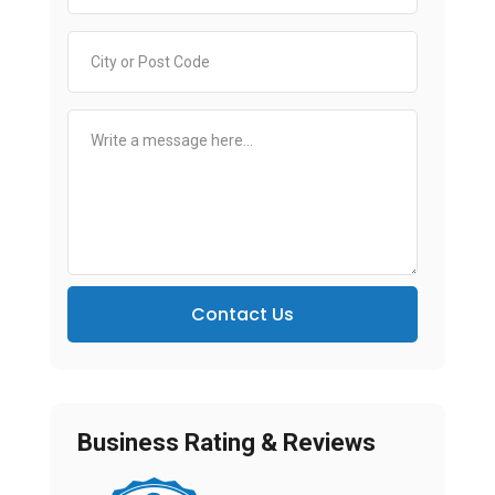
Contact Us
Business Rating & Reviews