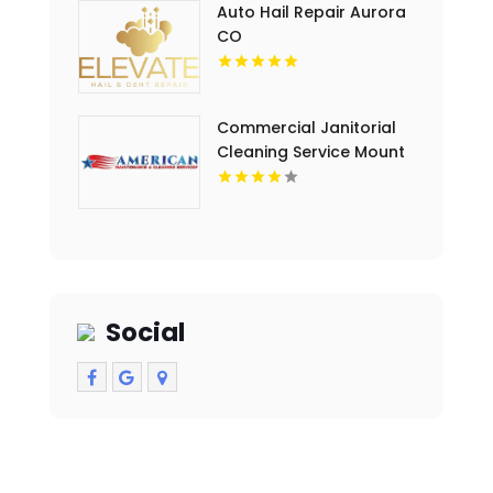
Auto Hail Repair Aurora
CO
Commercial Janitorial
Cleaning Service Mount
Pleasant MI
Social