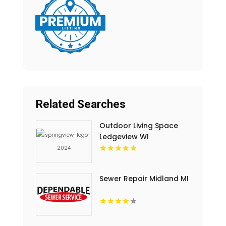
Related Searches
Outdoor Living Space
Ledgeview WI
Sewer Repair Midland MI