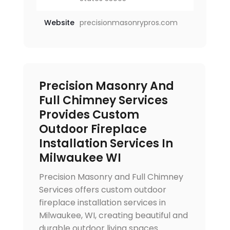
Website
precisionmasonrypros.com
Precision Masonry And
Full Chimney Services
Provides Custom
Outdoor Fireplace
Installation Services In
Milwaukee WI
Precision Masonry and Full Chimney
Services offers custom outdoor
fireplace installation services in
Milwaukee, WI, creating beautiful and
durable outdoor living spaces