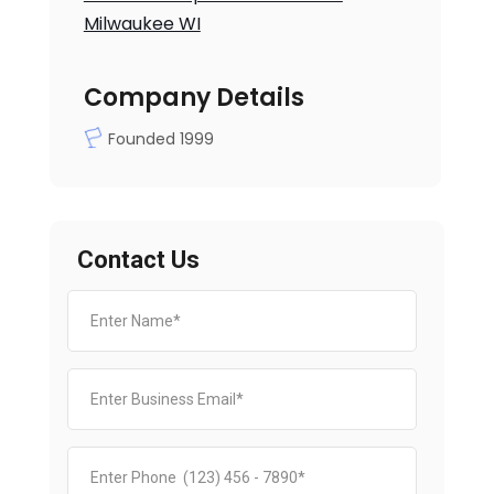
Milwaukee WI
Company Details
Founded 1999
Contact Us