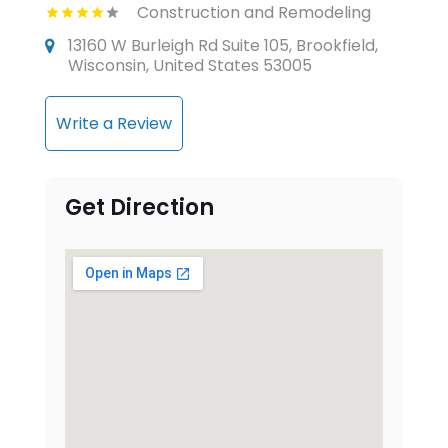
Construction and Remodeling
13160 W Burleigh Rd Suite 105, Brookfield,
Wisconsin, United States 53005
Write a Review
Get Direction