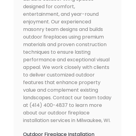
designed for comfort,
entertainment, and year-round
enjoyment. Our experienced
masonry team designs and builds
outdoor fireplaces using premium
materials and proven construction
techniques to ensure lasting
performance and exceptional visual
appeal. We work closely with clients
to deliver customized outdoor
features that enhance property
value and complement existing
landscapes. Contact our team today
at (414) 400-4837 to learn more
about our outdoor fireplace
installation services in Milwaukee, WI.
Outdoor Fireplace Installation