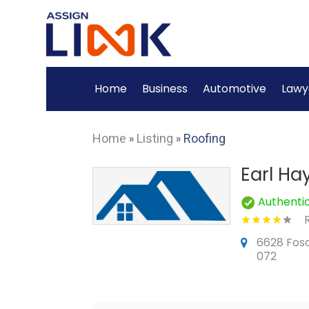
Home
Business
Automotive
Lawy
Home
»
Listing
»
Roofing
Earl Ha
Authenti
6628 Fosqu
072