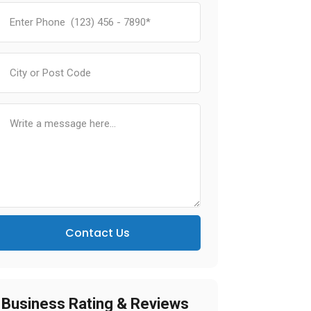
Contact Us
Business Rating & Reviews