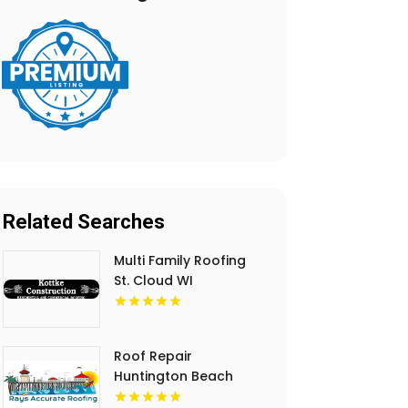
Related Searches
Multi Family Roofing
St. Cloud WI
Roof Repair
Huntington Beach