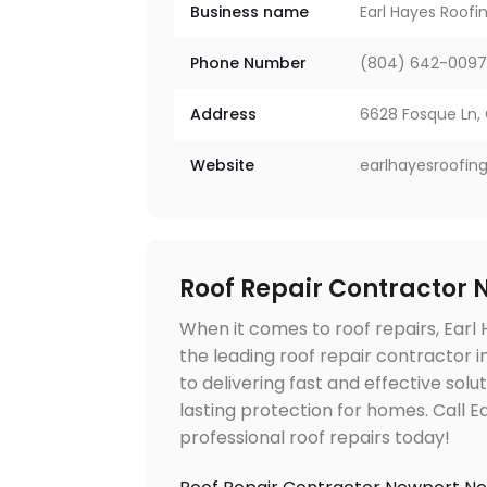
Business name
Earl Hayes Roof
Phone Number
(804) 642-009
Address
6628 Fosque Ln, 
Website
earlhayesroofin
Roof Repair Contractor
When it comes to roof repairs, Earl
the leading roof repair contractor
to delivering fast and effective solu
lasting protection for homes. Call 
professional roof repairs today!