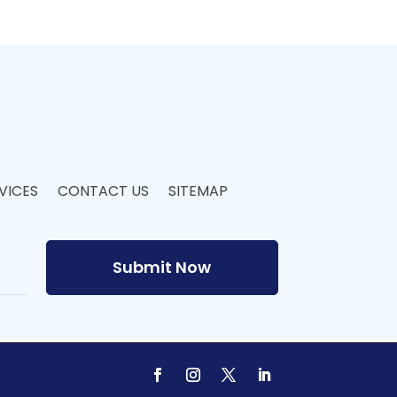
VICES
CONTACT US
SITEMAP
Submit Now