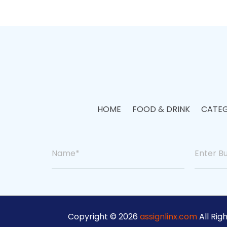
HOME
FOOD & DRINK
CATEG
Copyright © 2026
assignlinx.com
All Rig