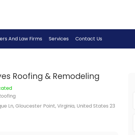
ers And Law Firms
Services
Contact Us
yes Roofing & Remodeling
cated
Roofing
e Ln, Gloucester Point, Virginia, United States 23