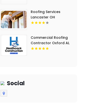
Roofing Services
Lancaster OH
Commercial Roofing
Contractor Oxford AL
Social