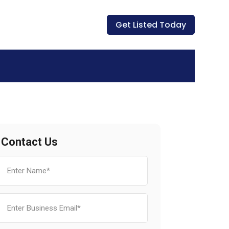
Get Listed Today
Contact Us