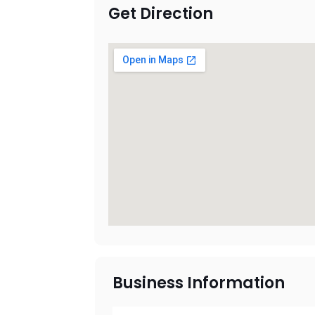
Get Direction
Business Information