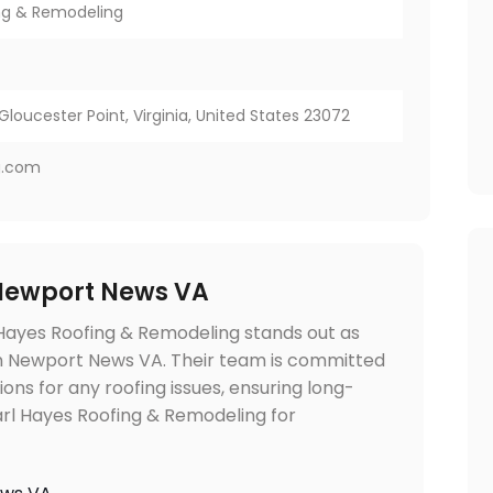
ing & Remodeling
7
Gloucester Point, Virginia, United States 23072
g.com
 Newport News VA
 Hayes Roofing & Remodeling stands out as
 in Newport News VA. Their team is committed
tions for any roofing issues, ensuring long-
Earl Hayes Roofing & Remodeling for