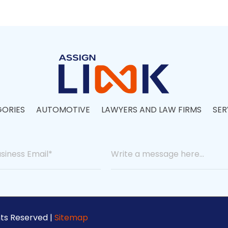
ORIES
AUTOMOTIVE
LAWYERS AND LAW FIRMS
SER
hts Reserved |
Sitemap