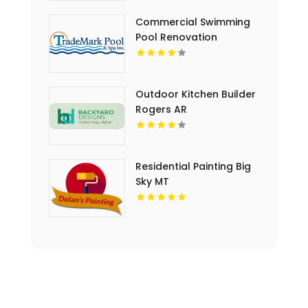
Commercial Swimming
Pool Renovation
Copperopolis CA
Outdoor Kitchen Builder
Rogers AR
Residential Painting Big
Sky MT