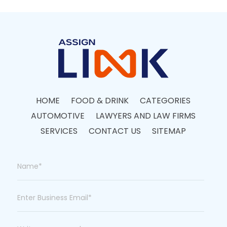
HOME
FOOD & DRINK
CATEGORIES
AUTOMOTIVE
LAWYERS AND LAW FIRMS
SERVICES
CONTACT US
SITEMAP