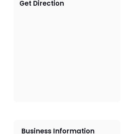
Get Direction
Business Information