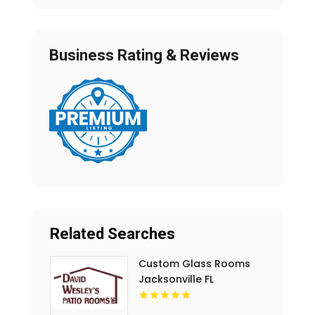
Business Rating & Reviews
Related Searches
Custom Glass Rooms
Jacksonville FL