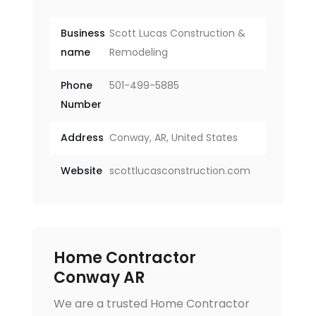
Business
Scott Lucas Construction &
name
Remodeling
Phone
501-499-5885
Number
Address
Conway, AR, United States
Website
scottlucasconstruction.com
Home Contractor
Conway AR
We are a trusted Home Contractor