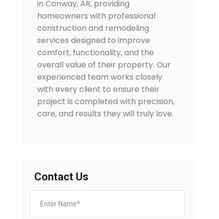
in Conway, AR, providing
homeowners with professional
construction and remodeling
services designed to improve
comfort, functionality, and the
overall value of their property. Our
experienced team works closely
with every client to ensure their
project is completed with precision,
care, and results they will truly love.
Contact Us