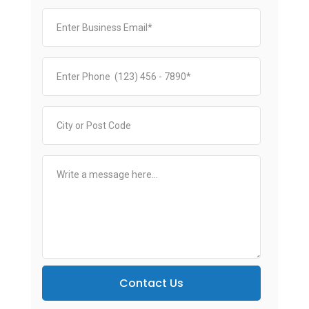
Contact Us