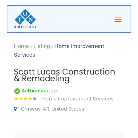
Home
»
Listing
»
Home Improvement
Services
Scott Lucas Construction
& Remodeling
Authenticated
Home Improvement Services
Conway, AR, United States