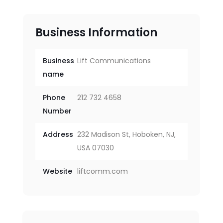
Business Information
Business
Lift Communications
name
Phone
212 732 4658
Number
Address
232 Madison St, Hoboken, NJ,
USA 07030
Website
liftcomm.com