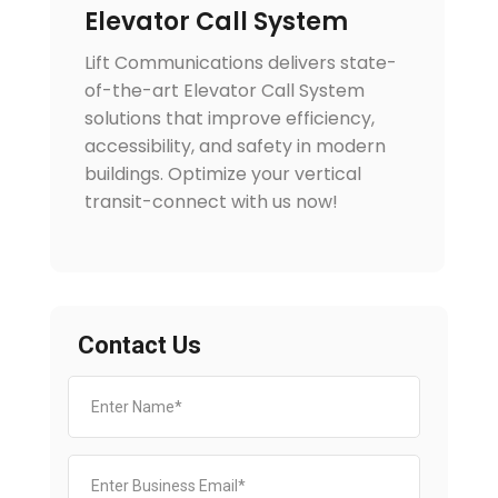
Elevator Call System
Lift Communications delivers state-
of-the-art Elevator Call System
solutions that improve efficiency,
accessibility, and safety in modern
buildings. Optimize your vertical
transit-connect with us now!
Contact Us