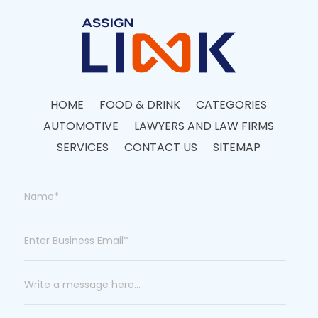
HOME
FOOD & DRINK
CATEGORIES
AUTOMOTIVE
LAWYERS AND LAW FIRMS
SERVICES
CONTACT US
SITEMAP