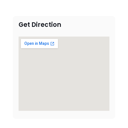
Get Direction