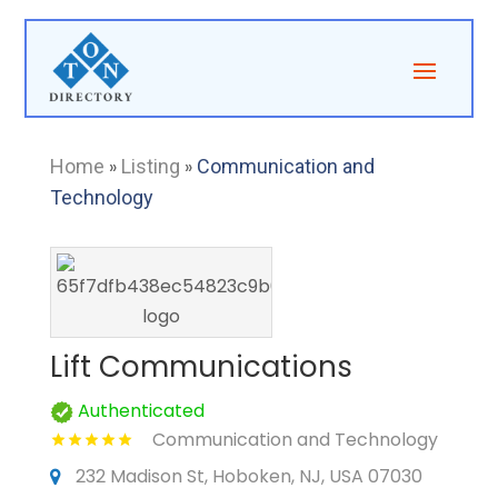
Home
»
Listing
»
Communication and
Technology
Lift Communications
Authenticated
Communication and Technology
232 Madison St, Hoboken, NJ, USA 07030