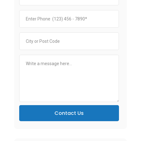
Contact Us