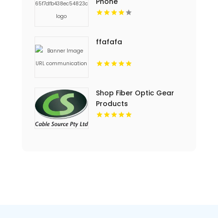
Phone
ffafafa
Shop Fiber Optic Gear
Products