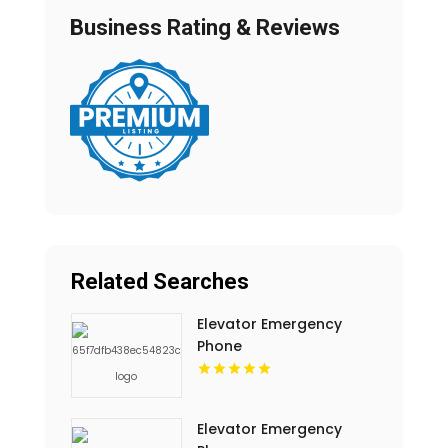
Business Rating & Reviews
Related Searches
Elevator Emergency
Phone
Elevator Emergency