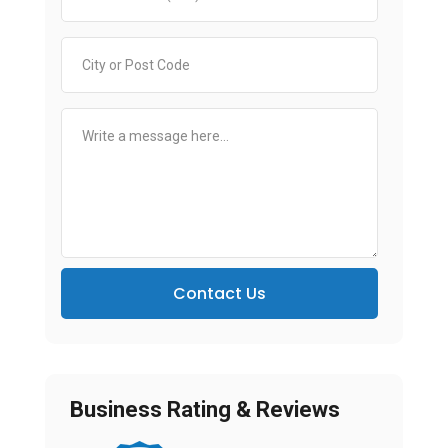
Contact Us
Business Rating & Reviews