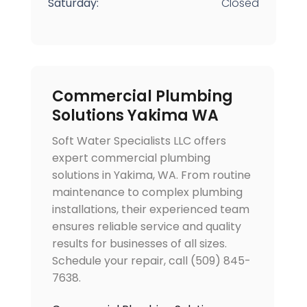
Saturday:
Closed
Commercial Plumbing
Solutions Yakima WA
Soft Water Specialists LLC offers
expert commercial plumbing
solutions in Yakima, WA. From routine
maintenance to complex plumbing
installations, their experienced team
ensures reliable service and quality
results for businesses of all sizes.
Schedule your repair, call (509) 845-
7638.