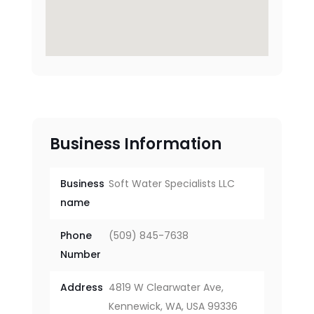
Business Information
Business
Soft Water Specialists LLC
name
Phone
(509) 845-7638
Number
Address
4819 W Clearwater Ave,
Kennewick, WA, USA 99336