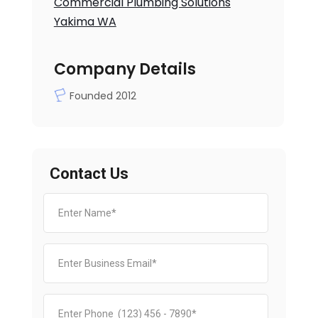
Commercial Plumbing Solutions
Yakima WA
Company Details
Founded 2012
Contact Us