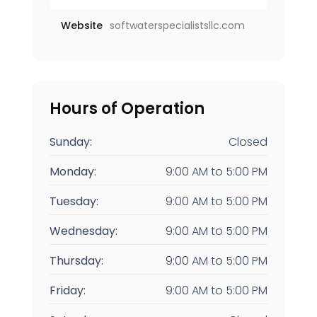
Website
softwaterspecialistsllc.com
Hours of Operation
Sunday:
Closed
Monday:
9:00 AM
to
5:00 PM
Tuesday:
9:00 AM
to
5:00 PM
Wednesday:
9:00 AM
to
5:00 PM
Thursday:
9:00 AM
to
5:00 PM
Friday:
9:00 AM
to
5:00 PM