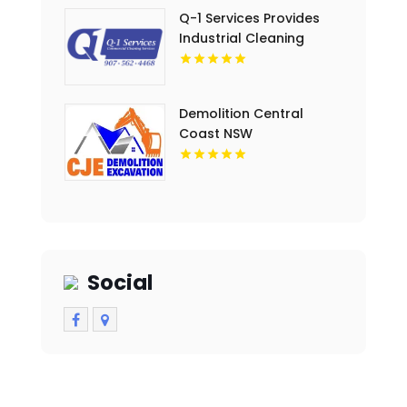
Q-1 Services Provides
Industrial Cleaning
Services In Anchorage,
AK For Clean And Safe
Facilities
Demolition Central
Coast NSW
Social