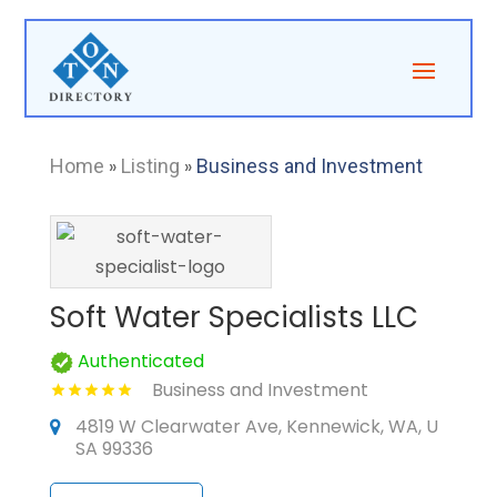
Home
»
Listing
»
Business and Investment
Soft Water Specialists LLC
Authenticated
Business and Investment
4819 W Clearwater Ave, Kennewick, WA, U
SA 99336