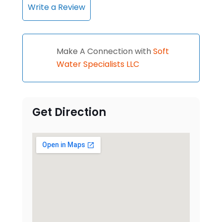
Write a Review
Make A Connection with
Soft
Water Specialists LLC
Get Direction