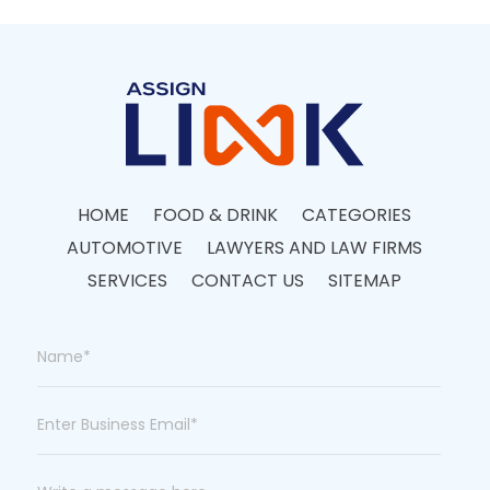
HOME
FOOD & DRINK
CATEGORIES
AUTOMOTIVE
LAWYERS AND LAW FIRMS
SERVICES
CONTACT US
SITEMAP