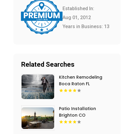
Established In:
Aug 01, 2012
Years in Business: 13
Related Searches
Kitchen Remodeling
Boca Raton FL
Patio Installation
Brighton CO