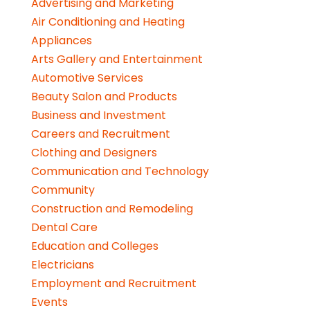
Advertising and Marketing
Air Conditioning and Heating
Appliances
Arts Gallery and Entertainment
Automotive Services
Beauty Salon and Products
Business and Investment
Careers and Recruitment
Clothing and Designers
Communication and Technology
Community
Construction and Remodeling
Dental Care
Education and Colleges
Electricians
Employment and Recruitment
Events