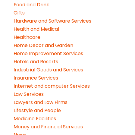
Food and Drink
Gifts
Hardware and Software Services
Health and Medical
Healthcare
Home Decor and Garden
Home Improvement Services
Hotels and Resorts
Industrial Goods and Services
Insurance Services
Internet and computer Services
Law Services
Lawyers and Law Firms
Lifestyle and People
Medicine Facilities
Money and Financial Services
News