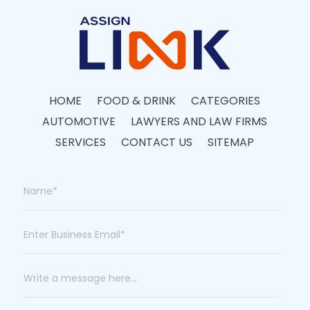
HOME
FOOD & DRINK
CATEGORIES
AUTOMOTIVE
LAWYERS AND LAW FIRMS
SERVICES
CONTACT US
SITEMAP