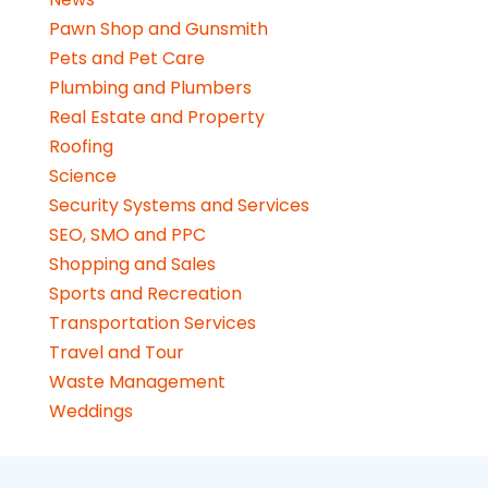
Pawn Shop and Gunsmith
Pets and Pet Care
Plumbing and Plumbers
Real Estate and Property
Roofing
Science
Security Systems and Services
SEO, SMO and PPC
Shopping and Sales
Sports and Recreation
Transportation Services
Travel and Tour
Waste Management
Weddings