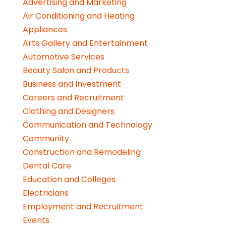
Advertising and Marketing
Air Conditioning and Heating
Appliances
Arts Gallery and Entertainment
Automotive Services
Beauty Salon and Products
Business and Investment
Careers and Recruitment
Clothing and Designers
Communication and Technology
Community
Construction and Remodeling
Dental Care
Education and Colleges
Electricians
Employment and Recruitment
Events