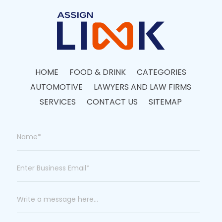
HOME
FOOD & DRINK
CATEGORIES
AUTOMOTIVE
LAWYERS AND LAW FIRMS
SERVICES
CONTACT US
SITEMAP