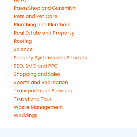
Pawn Shop and Gunsmith
Pets and Pet Care
Plumbing and Plumbers
Real Estate and Property
Roofing
Science
Security Systems and Services
SEO, SMO and PPC
Shopping and Sales
Sports and Recreation
Transportation Services
Travel and Tour
Waste Management
Weddings