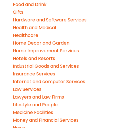
Food and Drink
Gifts
Hardware and Software Services
Health and Medical
Healthcare
Home Decor and Garden
Home Improvement Services
Hotels and Resorts
Industrial Goods and Services
Insurance Services
Internet and computer Services
Law Services
Lawyers and Law Firms
Lifestyle and People
Medicine Facilities
Money and Financial Services
News