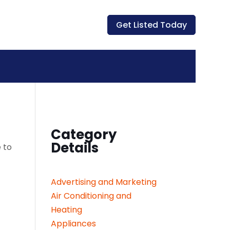
Get Listed Today
Category
Details
 to
Advertising and Marketing
Air Conditioning and
Heating
Appliances