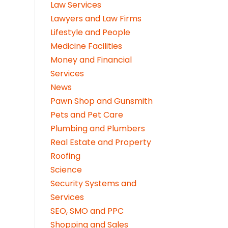
Law Services
Lawyers and Law Firms
Lifestyle and People
Medicine Facilities
Money and Financial
Services
News
Pawn Shop and Gunsmith
Pets and Pet Care
Plumbing and Plumbers
Real Estate and Property
Roofing
Science
Security Systems and
Services
SEO, SMO and PPC
Shopping and Sales