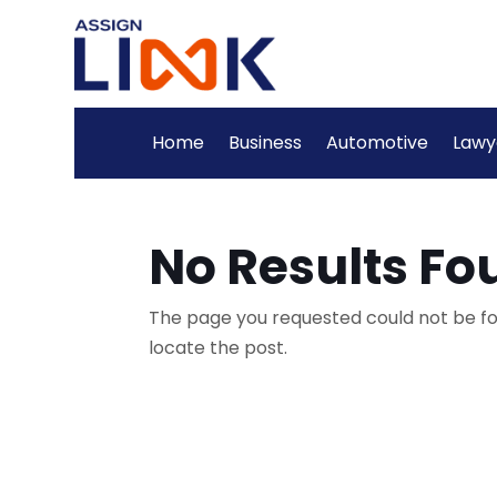
Home
Business
Automotive
Lawy
No Results Fo
The page you requested could not be fou
locate the post.