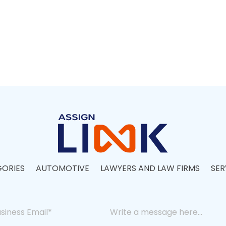
ORIES
AUTOMOTIVE
LAWYERS AND LAW FIRMS
SER