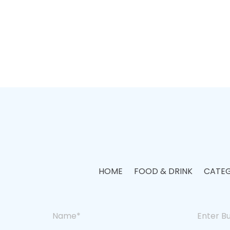
HOME
FOOD & DRINK
CATEG