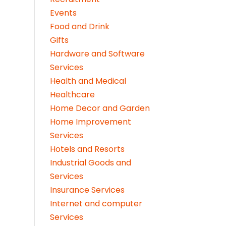
Events
Food and Drink
Gifts
Hardware and Software
Services
Health and Medical
Healthcare
Home Decor and Garden
Home Improvement
Services
Hotels and Resorts
Industrial Goods and
Services
Insurance Services
Internet and computer
Services