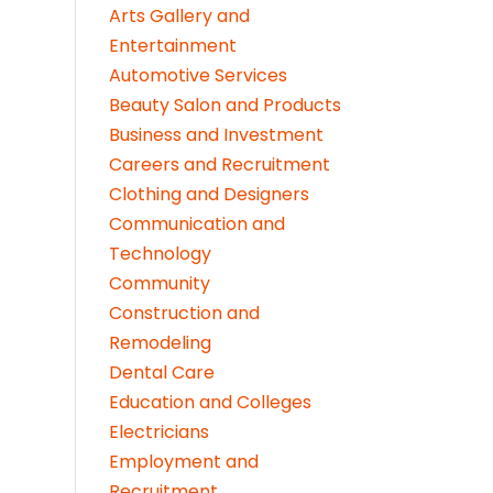
Arts Gallery and
Entertainment
Automotive Services
Beauty Salon and Products
Business and Investment
Careers and Recruitment
Clothing and Designers
Communication and
Technology
Community
Construction and
Remodeling
Dental Care
Education and Colleges
Electricians
Employment and
Recruitment