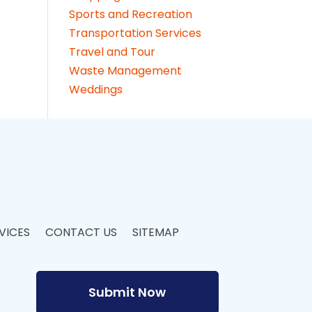
Sports and Recreation
Transportation Services
Travel and Tour
Waste Management
Weddings
VICES
CONTACT US
SITEMAP
Submit Now