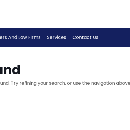
ers And Law Firms
Services
Contact Us
und
nd. Try refining your search, or use the navigation above