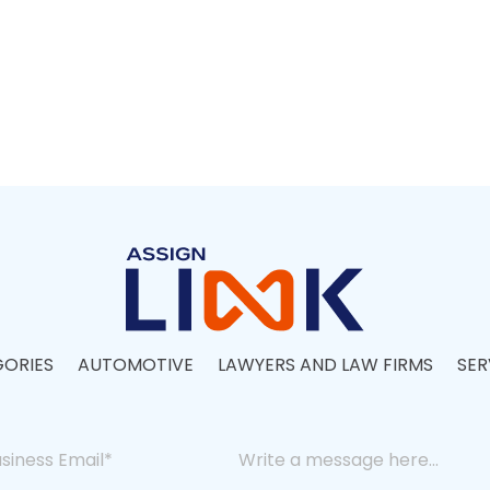
ORIES
AUTOMOTIVE
LAWYERS AND LAW FIRMS
SER