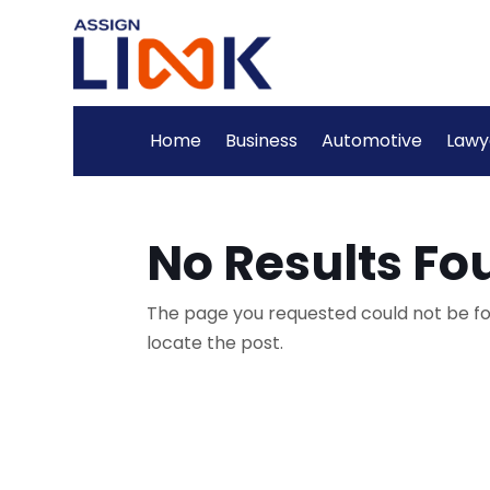
Home
Business
Automotive
Lawy
No Results Fo
The page you requested could not be fou
locate the post.