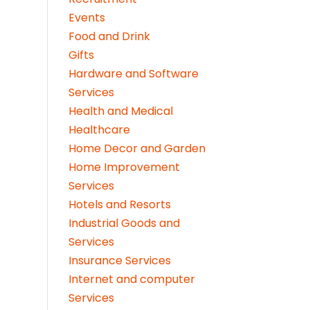
Events
Food and Drink
Gifts
Hardware and Software
Services
Health and Medical
Healthcare
Home Decor and Garden
Home Improvement
Services
Hotels and Resorts
Industrial Goods and
Services
Insurance Services
Internet and computer
Services