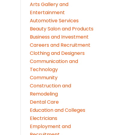
Arts Gallery and
Entertainment
Automotive Services
Beauty Salon and Products
Business and Investment
Careers and Recruitment
Clothing and Designers
Communication and
Technology
Community
Construction and
Remodeling
Dental Care
Education and Colleges
Electricians
Employment and
Recruitment