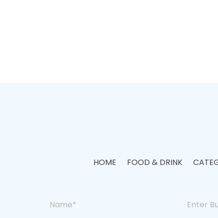
HOME
FOOD & DRINK
CATEG