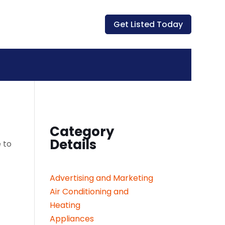
Get Listed Today
Category
Details
 to
Advertising and Marketing
Air Conditioning and
Heating
Appliances