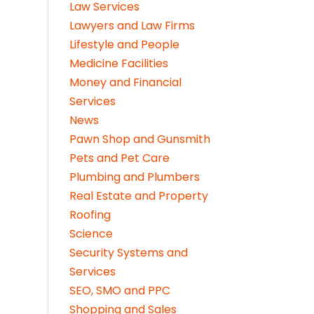
Law Services
Lawyers and Law Firms
Lifestyle and People
Medicine Facilities
Money and Financial
Services
News
Pawn Shop and Gunsmith
Pets and Pet Care
Plumbing and Plumbers
Real Estate and Property
Roofing
Science
Security Systems and
Services
SEO, SMO and PPC
Shopping and Sales