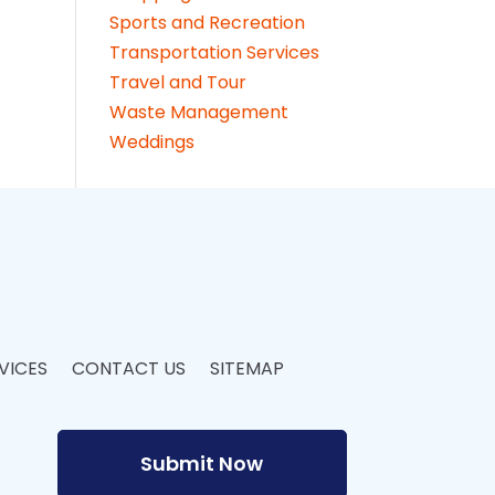
Sports and Recreation
Transportation Services
Travel and Tour
Waste Management
Weddings
VICES
CONTACT US
SITEMAP
Submit Now