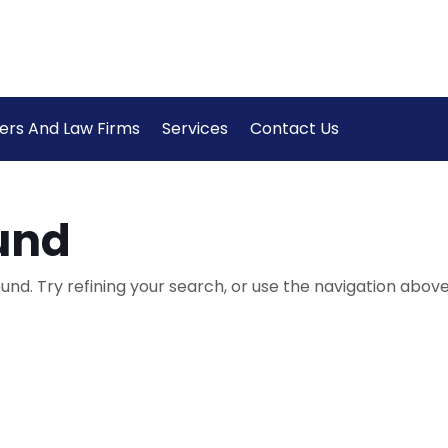
ers And Law Firms
Services
Contact Us
und
nd. Try refining your search, or use the navigation above