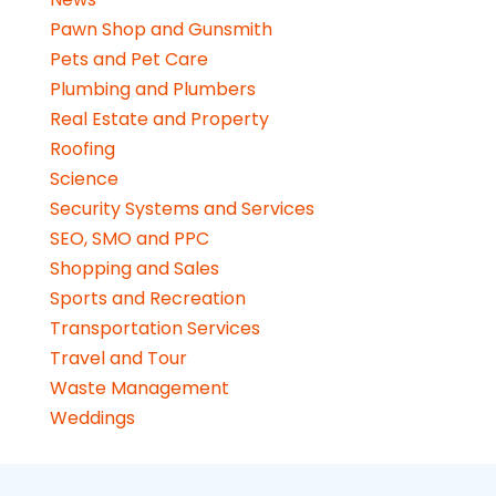
Pawn Shop and Gunsmith
Pets and Pet Care
Plumbing and Plumbers
Real Estate and Property
Roofing
Science
Security Systems and Services
SEO, SMO and PPC
Shopping and Sales
Sports and Recreation
Transportation Services
Travel and Tour
Waste Management
Weddings