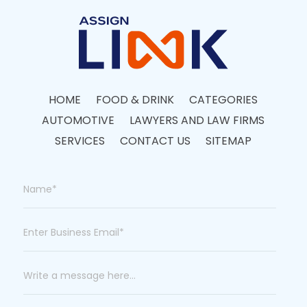
HOME
FOOD & DRINK
CATEGORIES
AUTOMOTIVE
LAWYERS AND LAW FIRMS
SERVICES
CONTACT US
SITEMAP