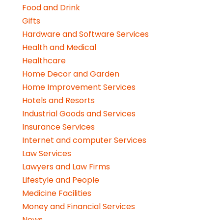
Food and Drink
Gifts
Hardware and Software Services
Health and Medical
Healthcare
Home Decor and Garden
Home Improvement Services
Hotels and Resorts
Industrial Goods and Services
Insurance Services
Internet and computer Services
Law Services
Lawyers and Law Firms
Lifestyle and People
Medicine Facilities
Money and Financial Services
News