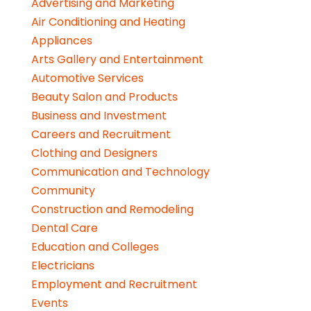
Advertising and Marketing
Air Conditioning and Heating
Appliances
Arts Gallery and Entertainment
Automotive Services
Beauty Salon and Products
Business and Investment
Careers and Recruitment
Clothing and Designers
Communication and Technology
Community
Construction and Remodeling
Dental Care
Education and Colleges
Electricians
Employment and Recruitment
Events