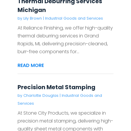
Thermal Deburring Services
Michigan
by
Lily Brown
|
Industrial Goods and Services
At Reliance Finishing, we offer high-quality
thermal deburring services in Grand
Rapids, MI, delivering precision-cleaned,
burr-free components for...
READ MORE
Precision Metal Stamping
by
Charlotte Douglas
|
Industrial Goods and
Services
At Stone City Products, we specialize in
precision metal stamping, delivering high-
quality sheet metal components with