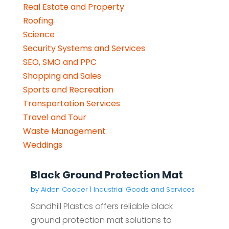
Real Estate and Property
Roofing
Science
Security Systems and Services
SEO, SMO and PPC
Shopping and Sales
Sports and Recreation
Transportation Services
Travel and Tour
Waste Management
Weddings
Black Ground Protection Mat
by
Aiden Cooper
|
Industrial Goods and Services
Sandhill Plastics offers reliable black
ground protection mat solutions to