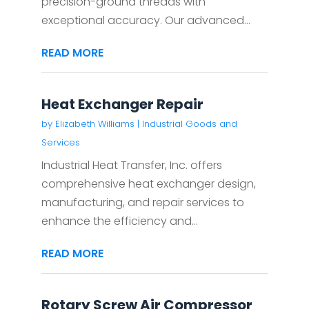
precision-ground threads with
exceptional accuracy. Our advanced...
READ MORE
Heat Exchanger Repair
by
Elizabeth Williams
|
Industrial Goods and
Services
Industrial Heat Transfer, Inc. offers
comprehensive heat exchanger design,
manufacturing, and repair services to
enhance the efficiency and...
READ MORE
Rotary Screw Air Compressor