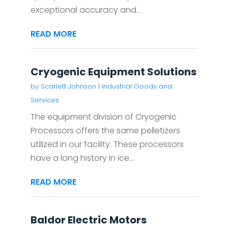
exceptional accuracy and...
READ MORE
Cryogenic Equipment Solutions
by
Scarlett Johnson
|
Industrial Goods and
Services
The equipment division of Cryogenic
Processors offers the same pelletizers
utilized in our facility. These processors
have a long history in ice...
READ MORE
Baldor Electric Motors