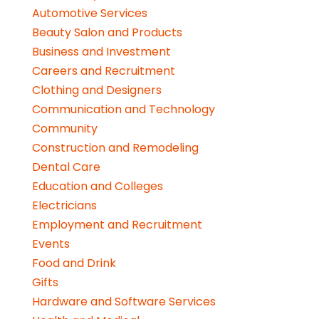
Automotive Services
Beauty Salon and Products
Business and Investment
Careers and Recruitment
Clothing and Designers
Communication and Technology
Community
Construction and Remodeling
Dental Care
Education and Colleges
Electricians
Employment and Recruitment
Events
Food and Drink
Gifts
Hardware and Software Services