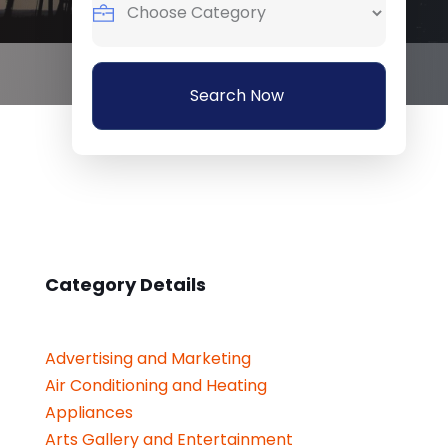
Search Now
Category Details
Advertising and Marketing
Air Conditioning and Heating
Appliances
Arts Gallery and Entertainment