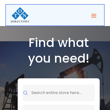
Find what
you need!
Search
for