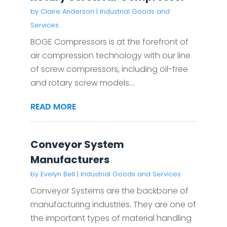
by
Claire Anderson
|
Industrial Goods and
Services
BOGE Compressors is at the forefront of
air compression technology with our line
of screw compressors, including oil-free
and rotary screw models....
READ MORE
Conveyor System
Manufacturers
by
Evelyn Bell
|
Industrial Goods and Services
Conveyor Systems are the backbone of
manufacturing industries. They are one of
the important types of material handling