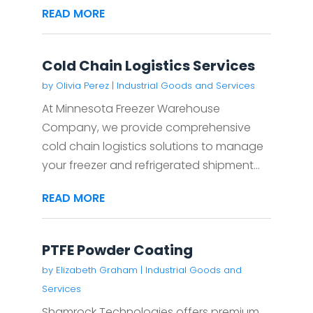
READ MORE
Cold Chain Logistics Services
by
Olivia Perez
|
Industrial Goods and Services
At Minnesota Freezer Warehouse
Company, we provide comprehensive
cold chain logistics solutions to manage
your freezer and refrigerated shipment...
READ MORE
PTFE Powder Coating
by
Elizabeth Graham
|
Industrial Goods and
Services
Shamrock Technologies offers premium