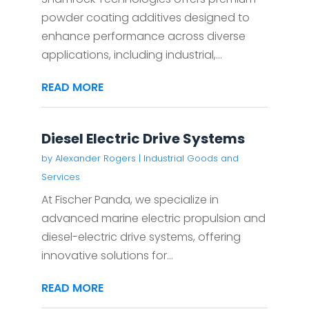
powder coating additives designed to
enhance performance across diverse
applications, including industrial,...
READ MORE
Diesel Electric Drive Systems
by
Alexander Rogers
|
Industrial Goods and
Services
At Fischer Panda, we specialize in
advanced marine electric propulsion and
diesel-electric drive systems, offering
innovative solutions for...
READ MORE