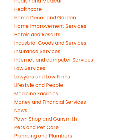
Health and Medical
Healthcare
Home Decor and Garden
Home Improvement Services
Hotels and Resorts
Industrial Goods and Services
Insurance Services
Internet and computer Services
Law Services
Lawyers and Law Firms
Lifestyle and People
Medicine Facilities
Money and Financial Services
News
Pawn Shop and Gunsmith
Pets and Pet Care
Plumbing and Plumbers