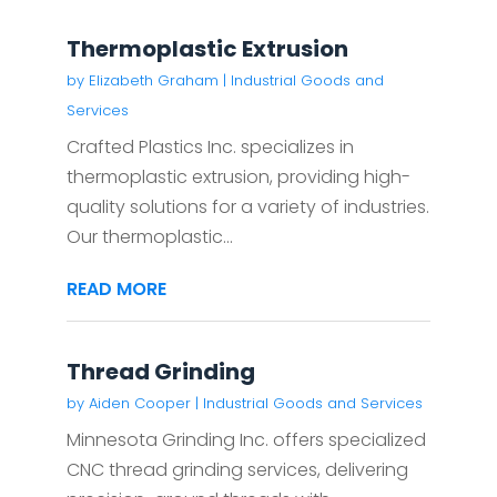
Thermoplastic Extrusion
by
Elizabeth Graham
|
Industrial Goods and
Services
Crafted Plastics Inc. specializes in
thermoplastic extrusion, providing high-
quality solutions for a variety of industries.
Our thermoplastic...
READ MORE
Thread Grinding
by
Aiden Cooper
|
Industrial Goods and Services
Minnesota Grinding Inc. offers specialized
CNC thread grinding services, delivering