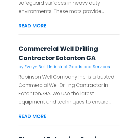
safeguard surfaces in heavy duty
environments. These mats provide...
READ MORE
Commercial Well Drilling
Contractor Eatonton GA
by
Evelyn Bell
|
Industrial Goods and Services
Robinson Well Company Inc. is a trusted
Commercial Well Drilling Contractor in
Eatonton, GA. We use the latest
equipment and techniques to ensure...
READ MORE