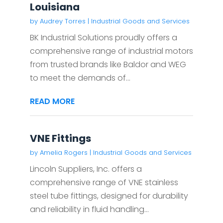
Louisiana
by
Audrey Torres
|
Industrial Goods and Services
BK Industrial Solutions proudly offers a
comprehensive range of industrial motors
from trusted brands like Baldor and WEG
to meet the demands of...
READ MORE
VNE Fittings
by
Amelia Rogers
|
Industrial Goods and Services
Lincoln Suppliers, Inc. offers a
comprehensive range of VNE stainless
steel tube fittings, designed for durability
and reliability in fluid handling...