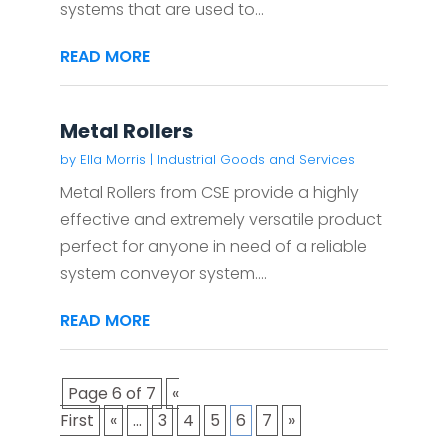
systems that are used to...
READ MORE
Metal Rollers
by
Ella Morris
|
Industrial Goods and Services
Metal Rollers from CSE provide a highly
effective and extremely versatile product
perfect for anyone in need of a reliable
system conveyor system....
READ MORE
Page 6 of 7
«
First
«
...
3
4
5
6
7
»